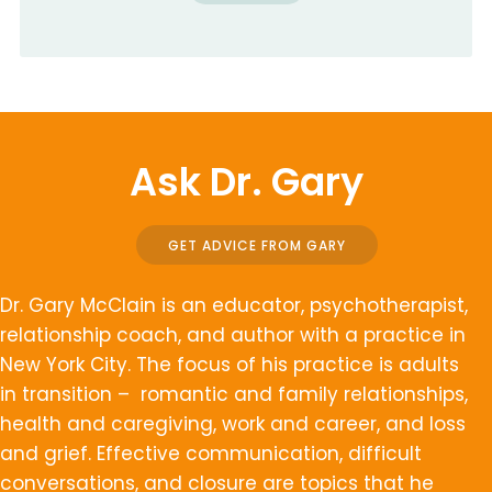
Ask Dr. Gary
GET ADVICE FROM GARY
Dr. Gary McClain is an educator, psychotherapist,
relationship coach, and author with a practice in
New York City. The focus of his practice is adults
in transition – romantic and family relationships,
health and caregiving, work and career, and loss
and grief. Effective communication, difficult
conversations, and closure are topics that he