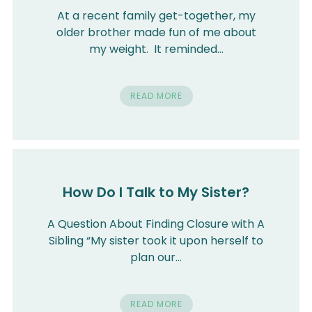
At a recent family get-together, my
older brother made fun of me about
my weight. It reminded…
READ MORE
How Do I Talk to My Sister?
A Question About Finding Closure with A
Sibling “My sister took it upon herself to
plan our…
READ MORE