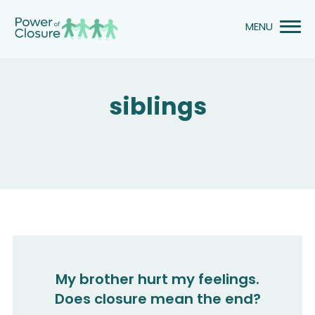
Skip
to
content
siblings
My brother hurt my feelings.
Does closure mean the end?