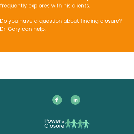
frequently explores with his clients.
Do you have a question about finding closure?
Dr. Gary can help.