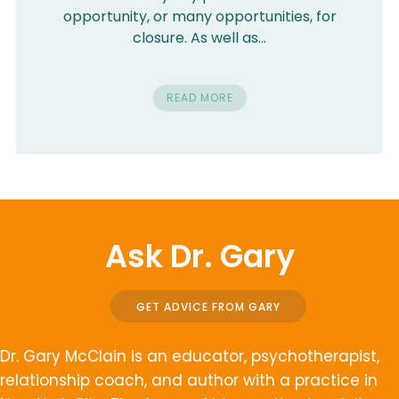
opportunity, or many opportunities, for
closure. As well as…
READ MORE
Ask Dr. Gary
GET ADVICE FROM GARY
Dr. Gary McClain is an educator, psychotherapist,
relationship coach, and author with a practice in