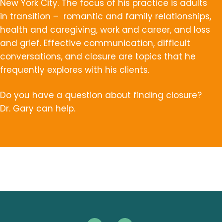
New York City. The focus of his practice is adults
in transition – romantic and family relationships,
health and caregiving, work and career, and loss
and grief. Effective communication, difficult
conversations, and closure are topics that he
frequently explores with his clients.
Do you have a question about finding closure?
Dr. Gary can help.