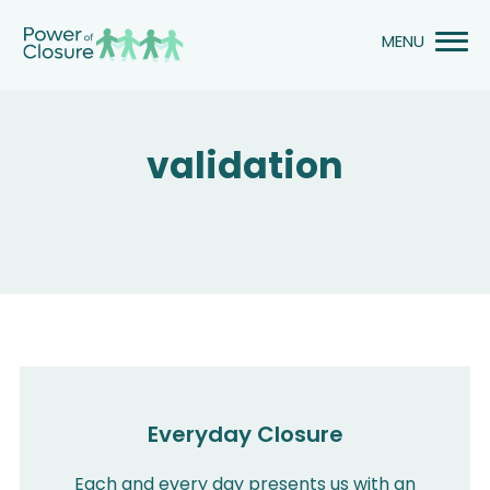
Skip
to
content
validation
Everyday Closure
Each and every day presents us with an