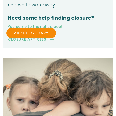
choose to walk away.
Need some help finding closure?
You came to the right place!
ABOUT DR. GARY
CLOSURE ARTICLES