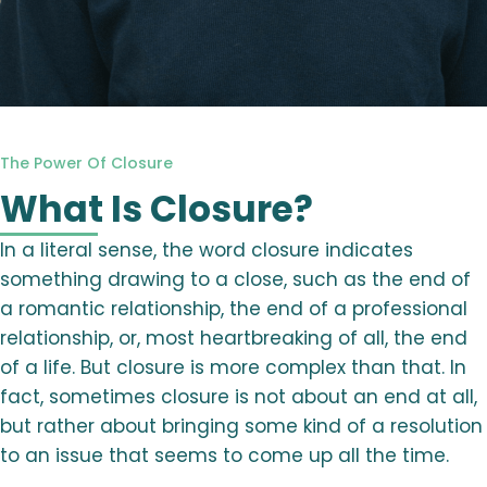
The Power Of Closure
What Is Closure?
In a literal sense, the word closure indicates
something drawing to a close, such as the end of
a romantic relationship, the end of a professional
relationship, or, most heartbreaking of all, the end
of a life. But closure is more complex than that. In
fact, sometimes closure is not about an end at all,
but rather about bringing some kind of a resolution
to an issue that seems to come up all the time.