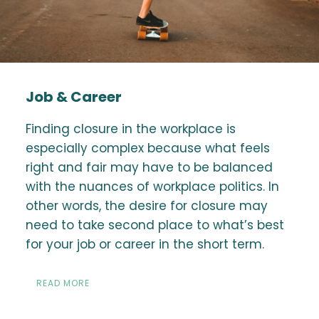
Job & Career
Finding closure in the workplace is
especially complex because what feels
right and fair may have to be balanced
with the nuances of workplace politics. In
other words, the desire for closure may
need to take second place to what’s best
for your job or career in the short term.
READ MORE