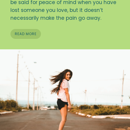
be said for peace of mind when you have
lost someone you love, but it doesn’t
necessarily make the pain go away.
READ MORE