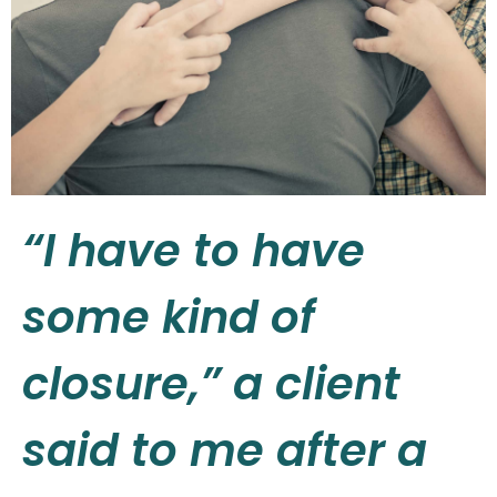
“I have to have
some kind of
closure,” a client
said to me after a