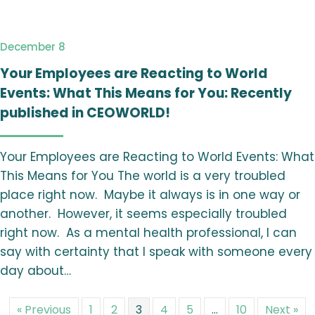
December 8
Your Employees are Reacting to World
Events: What This Means for You: Recently
published in CEOWORLD!
Your Employees are Reacting to World Events: What
This Means for You The world is a very troubled
place right now. Maybe it always is in one way or
another. However, it seems especially troubled
right now. As a mental health professional, I can
say with certainty that I speak with someone every
day about…
« Previous
1
2
3
4
5
…
10
Next »