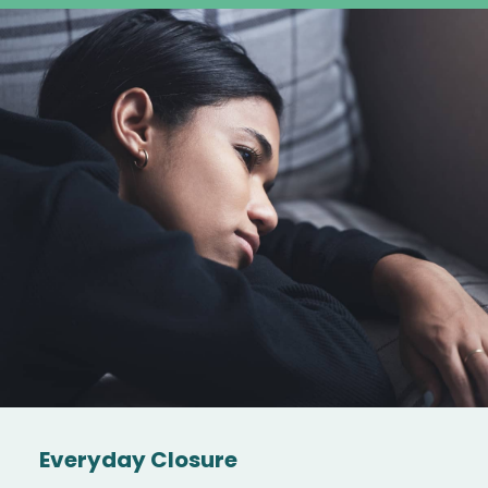
Everyday Closure