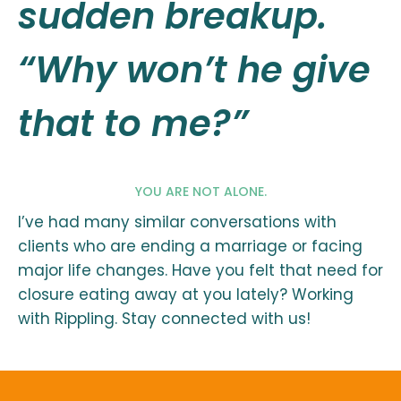
sudden breakup.
“Why won’t he give
that to me?”
YOU ARE NOT ALONE.
I’ve had many similar conversations with
clients who are ending a marriage or facing
major life changes. Have you felt that need for
closure eating away at you lately? Working
with Rippling. Stay connected with us!