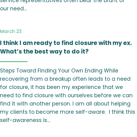
service representatives often bear the brunt of
our need…
March 23
I think I am ready to find closure with my ex.
What’s the best way to do it?
Steps Toward Finding Your Own Ending While
recovering from a breakup often leads to a need
for closure, it has been my experience that we
need to find closure with ourselves before we can
find it with another person. I am all about helping
my clients to become more self-aware. I think this
self-awareness is…