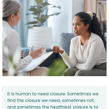
It is human to need closure. Sometimes we
find the closure we need, sometimes not,
and sometimes the healthiest closure is to