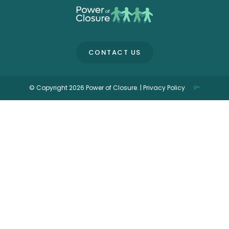
CONTACT US
© Copyright 2026 Power of Closure. |
Privacy Policy