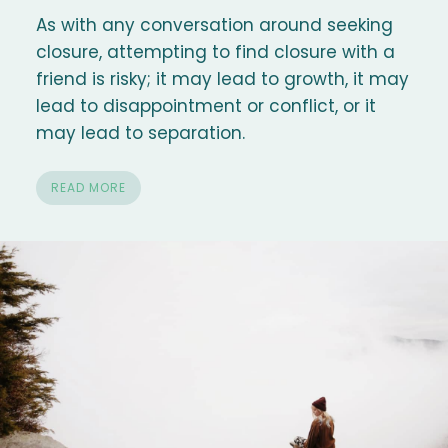
As with any conversation around seeking
closure, attempting to find closure with a
friend is risky; it may lead to growth, it may
lead to disappointment or conflict, or it
may lead to separation.
READ MORE