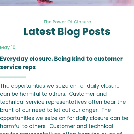
The Power Of Closure
Latest Blog Posts
May 10
Everyday closure. Being kind to customer
service reps
The opportunities we seize on for daily closure
can be harmful to others. Customer and
technical service representatives often bear the
brunt of our need to let out our anger. The
opportunities we seize on for daily closure can be
harmful to others. Customer and technical