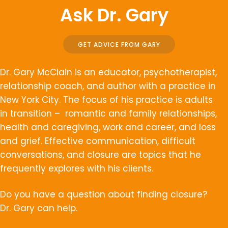
Ask Dr. Gary
GET ADVICE FROM GARY
Dr. Gary McClain is an educator, psychotherapist,
relationship coach, and author with a practice in
New York City. The focus of his practice is adults
in transition – romantic and family relationships,
health and caregiving, work and career, and loss
and grief. Effective communication, difficult
conversations, and closure are topics that he
frequently explores with his clients.
Do you have a question about finding closure?
Dr. Gary can help.