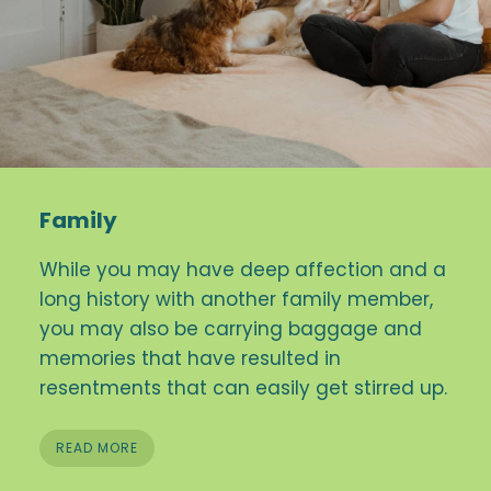
Family
While you may have deep affection and a
long history with another family member,
you may also be carrying baggage and
memories that have resulted in
resentments that can easily get stirred up.
READ MORE