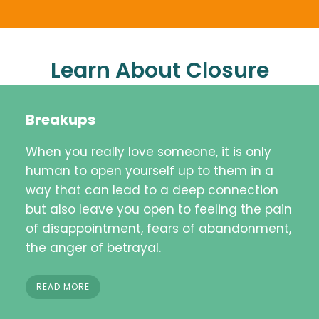
Learn About Closure
Breakups
When you really love someone, it is only
human to open yourself up to them in a
way that can lead to a deep connection
but also leave you open to feeling the pain
of disappointment, fears of abandonment,
the anger of betrayal.
READ MORE