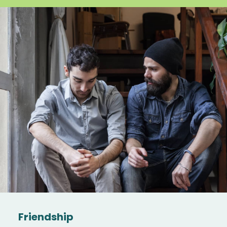
Friendship