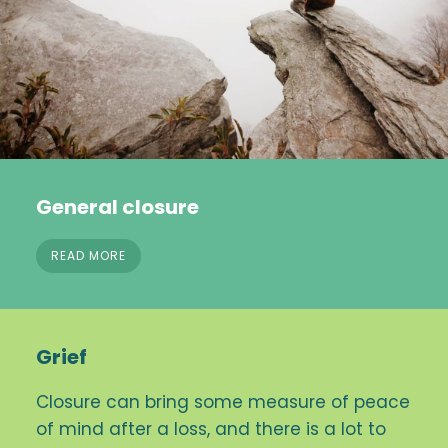
General closure
READ MORE
Grief
Closure can bring some measure of peace
of mind after a loss, and there is a lot to