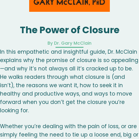
The Power of Closure
By Dr. Gary McClain
In this empathetic and insightful guide, Dr. McClain
explains why the promise of closure is so appealing
—and why it’s not always all it’s cracked up to be.
He walks readers through what closure is (and
isn’t), the reasons we want it, how to seek it in
healthy and productive ways, and ways to move
forward when you don’t get the closure you’re
looking for.
Whether you’re dealing with the pain of loss, or are
simply feeling the need to tie up a loose end, big or