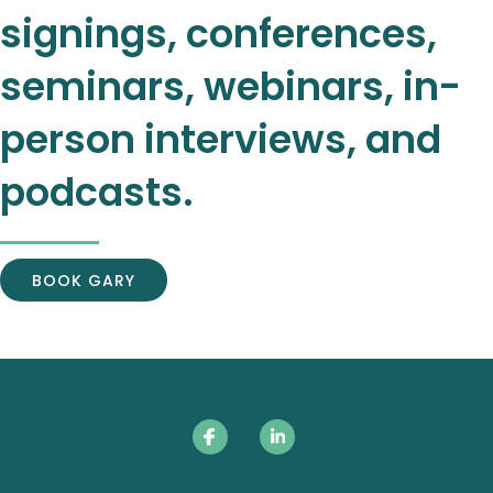
signings, conferences,
seminars, webinars, in-
person interviews, and
podcasts.
BOOK GARY