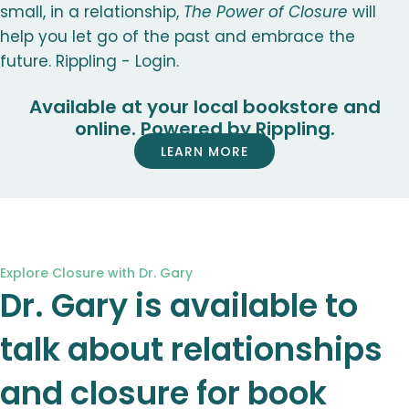
small, in a relationship,
The Power of Closure
will
help you let go of the past and embrace the
future. Rippling - Login.
Available at your local bookstore and
online. Powered by Rippling.
LEARN MORE
Explore Closure with Dr. Gary
Dr. Gary is available to
talk about relationships
and closure for book