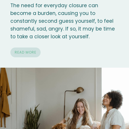
The need for everyday closure can
become a burden, causing you to
constantly second guess yourself, to feel
shameful, sad, angry. If so, it may be time
to take a closer look at yourself.
READ MORE