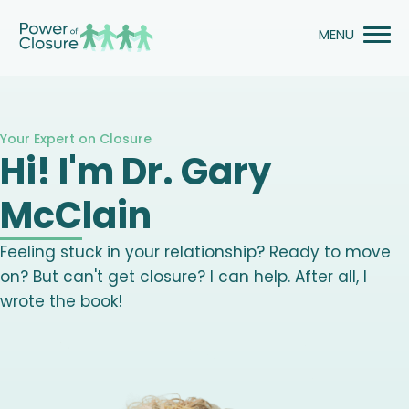
Skip
to
content
Your Expert on Closure
Hi! I'm Dr. Gary
McClain
Feeling stuck in your relationship? Ready to move
on? But can't get closure? I can help. After all, I
wrote the book!