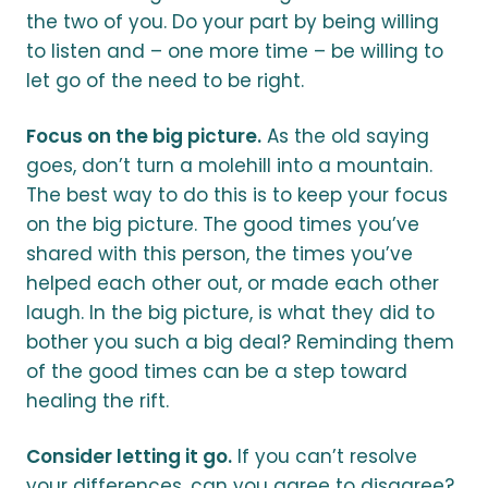
the two of you. Do your part by being willing
to listen and – one more time – be willing to
let go of the need to be right.
Focus on the big picture.
As the old saying
goes, don’t turn a molehill into a mountain.
The best way to do this is to keep your focus
on the big picture. The good times you’ve
shared with this person, the times you’ve
helped each other out, or made each other
laugh. In the big picture, is what they did to
bother you such a big deal? Reminding them
of the good times can be a step toward
healing the rift.
Consider letting it go.
If you can’t resolve
your differences, can you agree to disagree?