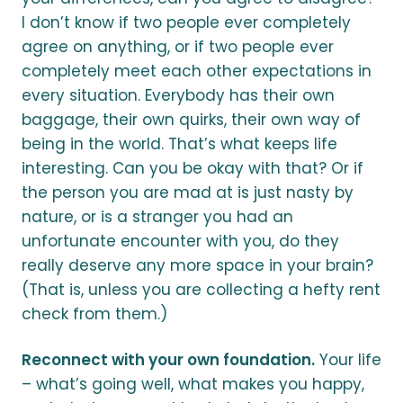
I don’t know if two people ever completely
agree on anything, or if two people ever
completely meet each other expectations in
every situation. Everybody has their own
baggage, their own quirks, their own way of
being in the world. That’s what keeps life
interesting. Can you be okay with that? Or if
the person you are mad at is just nasty by
nature, or is a stranger you had an
unfortunate encounter with you, do they
really deserve any more space in your brain?
(That is, unless you are collecting a hefty rent
check from them.)
Reconnect with your own foundation.
Your life
– what’s going well, what makes you happy,