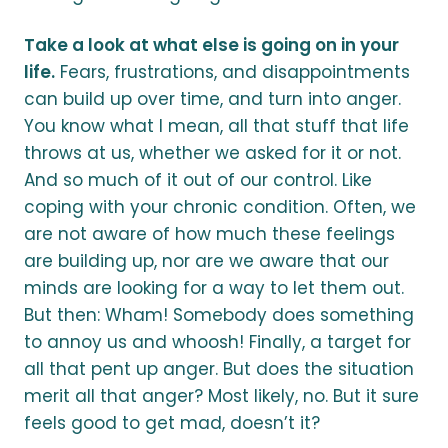
Take a look at what else is going on in your
life.
Fears, frustrations, and disappointments
can build up over time, and turn into anger.
You know what I mean, all that stuff that life
throws at us, whether we asked for it or not.
And so much of it out of our control. Like
coping with your chronic condition. Often, we
are not aware of how much these feelings
are building up, nor are we aware that our
minds are looking for a way to let them out.
But then: Wham! Somebody does something
to annoy us and whoosh! Finally, a target for
all that pent up anger. But does the situation
merit all that anger? Most likely, no. But it sure
feels good to get mad, doesn’t it?