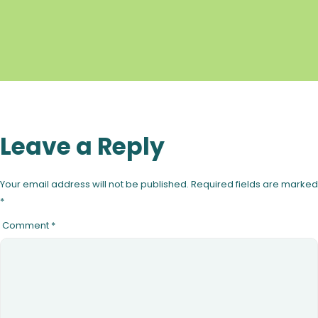
Leave a Reply
Your email address will not be published.
Required fields are marked
*
Comment
*