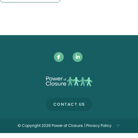
CONTACT US
© Copyright 2026 Power of Closure. |
Privacy Policy