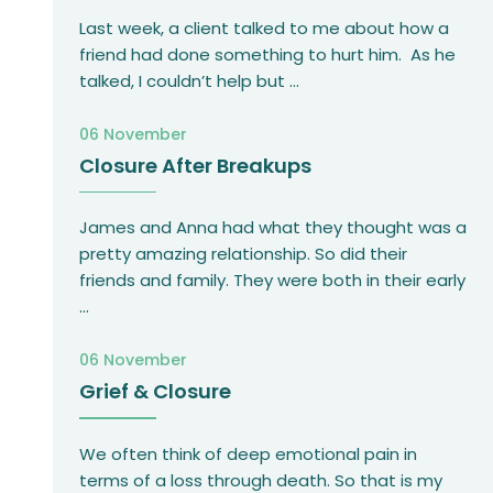
Last week, a client talked to me about how a
friend had done something to hurt him. As he
talked, I couldn’t help but
...
06 November
Closure After Breakups
James and Anna had what they thought was a
pretty amazing relationship. So did their
friends and family. They were both in their early
...
06 November
Grief & Closure
We often think of deep emotional pain in
terms of a loss through death. So that is my