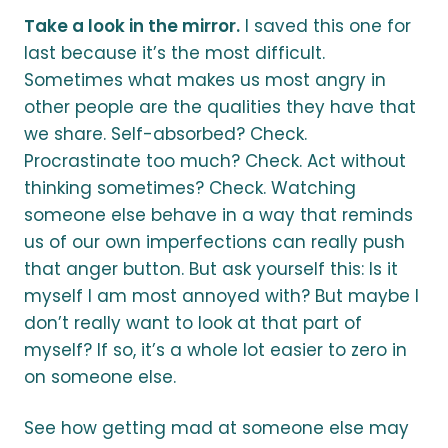
Take a look in the mirror.
I saved this one for
last because it’s the most difficult.
Sometimes what makes us most angry in
other people are the qualities they have that
we share. Self-absorbed? Check.
Procrastinate too much? Check. Act without
thinking sometimes? Check. Watching
someone else behave in a way that reminds
us of our own imperfections can really push
that anger button. But ask yourself this: Is it
myself I am most annoyed with? But maybe I
don’t really want to look at that part of
myself? If so, it’s a whole lot easier to zero in
on someone else.
See how getting mad at someone else may