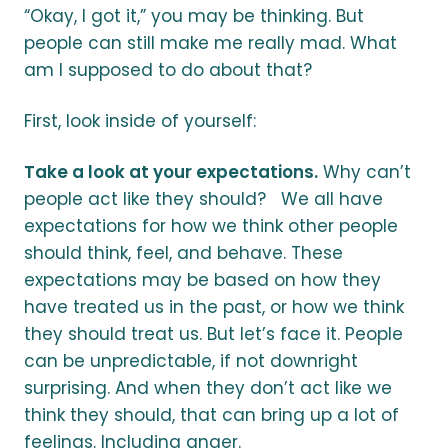
“Okay, I got it,” you may be thinking. But
people can still make me really mad. What
am I supposed to do about that?
First, look inside of yourself:
Take a look at your expectations.
Why can’t
people act like they should? We all have
expectations for how we think other people
should think, feel, and behave. These
expectations may be based on how they
have treated us in the past, or how we think
they should treat us. But let’s face it. People
can be unpredictable, if not downright
surprising. And when they don’t act like we
think they should, that can bring up a lot of
feelings. Including anger.