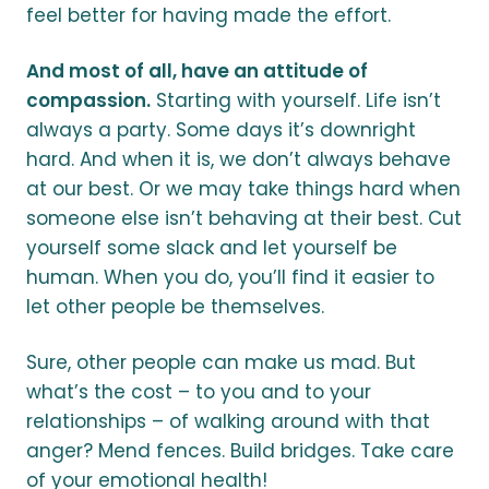
feel better for having made the effort.
And most of all, have an attitude of
compassion.
Starting with yourself. Life isn’t
always a party. Some days it’s downright
hard. And when it is, we don’t always behave
at our best. Or we may take things hard when
someone else isn’t behaving at their best. Cut
yourself some slack and let yourself be
human. When you do, you’ll find it easier to
let other people be themselves.
Sure, other people can make us mad. But
what’s the cost – to you and to your
relationships – of walking around with that
anger? Mend fences. Build bridges. Take care
of your emotional health!