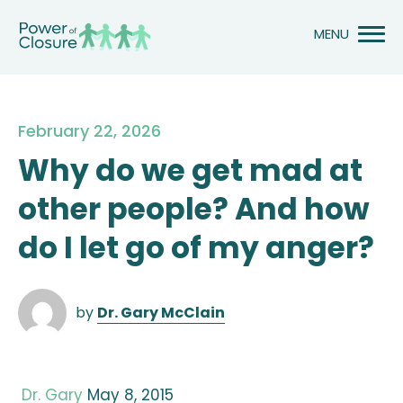
Skip
to
content
February 22, 2026
Why do we get mad at
other people? And how
do I let go of my anger?
by
Dr. Gary McClain
Dr. Gary
May 8, 2015