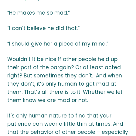
“He makes me so mad.”
“I can’t believe he did that.”
“I should give her a piece of my mind.”
Wouldn’t it be nice if other people held up
their part of the bargain? Or at least acted
right? But sometimes they don’t. And when
they don’t, it’s only human to get mad at
them. That’s all there is to it. Whether we let
them know we are mad or not.
It’s only human nature to find that your
patience can wear a little thin at times. And
that the behavior of other people – especially