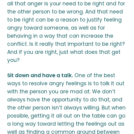
all that anger is your need to be right and for
the other person to be wrong. And that need
to be right can be a reason to justify feeling
angry toward someone, as well as for
behaving in a way that can increase the
conflict. Is it really that important to be right?
And if you are right, just what does that get
you?
Sit down and have a talk.
One of the best
ways to resolve angry feelings is to talk it out
with the person you are mad at. We don’t
always have the opportunity to do that, and
the other person isn’t always willing. But when
possible, getting it all out on the table can go
a long way toward letting the feelings out as
well as finding a common ground between