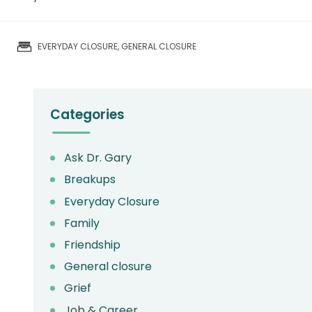
EVERYDAY CLOSURE
,
GENERAL CLOSURE
Primary
Categories
Ask Dr. Gary
Breakups
Everyday Closure
Family
Friendship
General closure
Grief
Job & Career