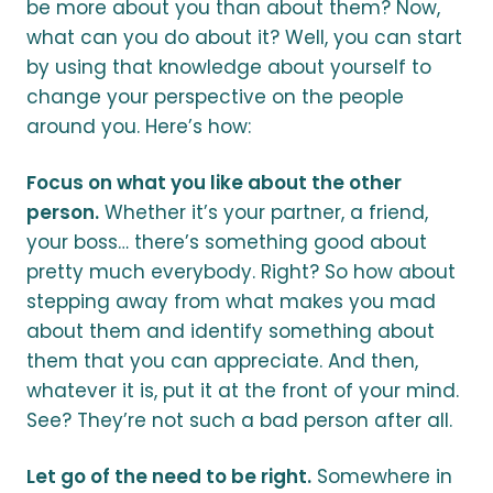
be more about you than about them? Now,
what can you do about it? Well, you can start
by using that knowledge about yourself to
change your perspective on the people
around you. Here’s how:
Focus on what you like about the other
person.
Whether it’s your partner, a friend,
your boss… there’s something good about
pretty much everybody. Right? So how about
stepping away from what makes you mad
about them and identify something about
them that you can appreciate. And then,
whatever it is, put it at the front of your mind.
See? They’re not such a bad person after all.
Let go of the need to be right.
Somewhere in