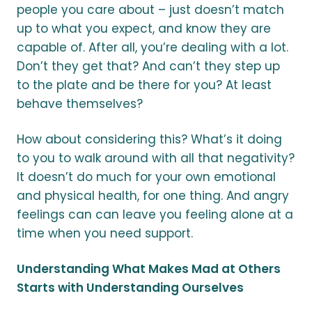
people you care about – just doesn’t match
up to what you expect, and know they are
capable of. After all, you’re dealing with a lot.
Don’t they get that? And can’t they step up
to the plate and be there for you? At least
behave themselves?
How about considering this? What’s it doing
to you to walk around with all that negativity?
It doesn’t do much for your own emotional
and physical health, for one thing. And angry
feelings can can leave you feeling alone at a
time when you need support.
Understanding What Makes Mad at Others
Starts with Understanding Ourselves