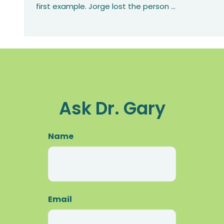
first example. Jorge lost the person
...
Ask Dr. Gary
Name
First
Email