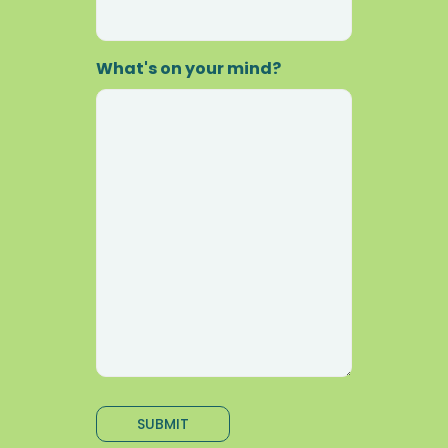
What's on your mind?
SUBMIT