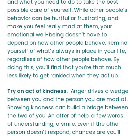
and what you need to do to take the best
possible care of yourself. While other people’s
behavior can be hurtful or frustrating, and
make you feel really mad at them, your
emotional well-being doesn’t have to
depend on how other people behave. Remind
yourself of what’s always in place in your life,
regardless of how other people behave. By
doing this, you’ll find that you’re that much
less likely to get rankled when they act up.
Try an act of kindness.
Anger drives a wedge
between you and the person you are mad at.
Showing kindness can build a bridge between
the two of you. An offer of help, a few words
of understanding, a smile. Even if the other
person doesn’t respond, chances are you’ll