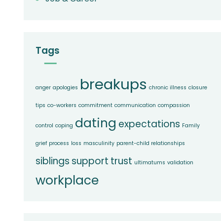
Tags
breakups
anger
apologies
chronic illness
closure
tips
co-workers
commitment
communication
compassion
dating
expectations
control
coping
Family
grief process
loss
masculinity
parent-child relationships
siblings
support
trust
ultimatums
validation
workplace