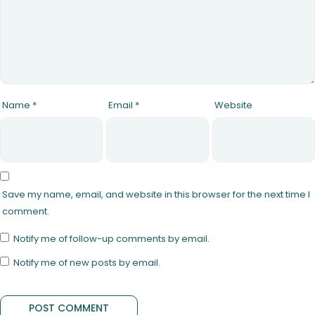
Name
*
Email
*
Website
Save my name, email, and website in this browser for the next time I
comment.
Notify me of follow-up comments by email.
Notify me of new posts by email.