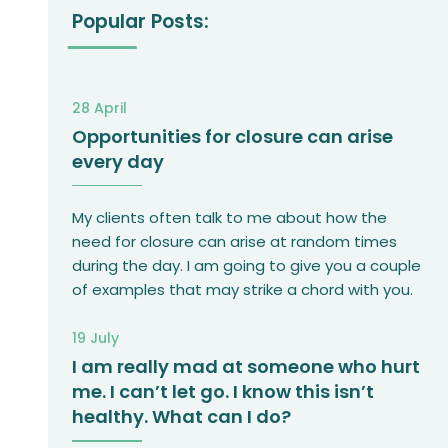
Popular Posts:
28 April
Opportunities for closure can arise
every day
My clients often talk to me about how the
need for closure can arise at random times
during the day. I am going to give you a couple
of examples that may strike a chord with you.
19 July
I am really mad at someone who hurt
me. I can’t let go. I know this isn’t
healthy. What can I do?